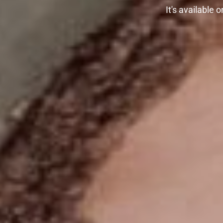
It's available