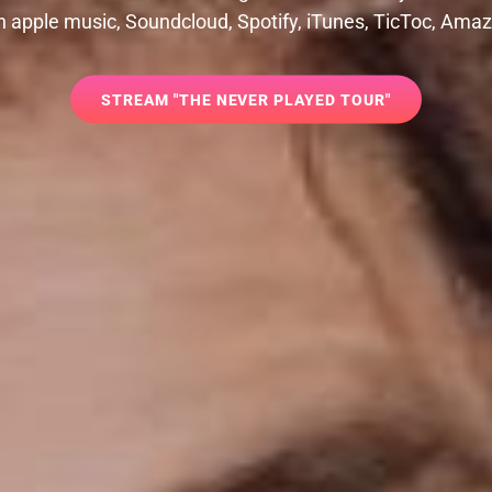
 on apple music, Soundcloud, Spotify, iTunes, TicToc, Ama
STREAM
STREAM "THE NEVER PLAYED TOUR"
"THE
NEVER
PLAYED
TOUR"