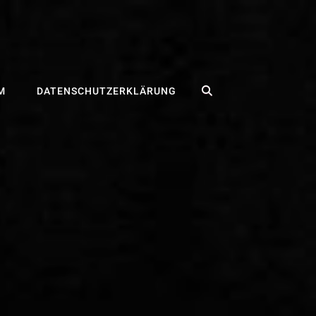
SEARCH
M
DATENSCHUTZERKLÄRUNG