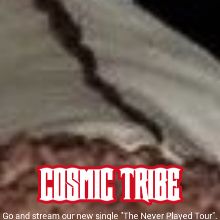
Go and stream our new single "The Never Played Tour".