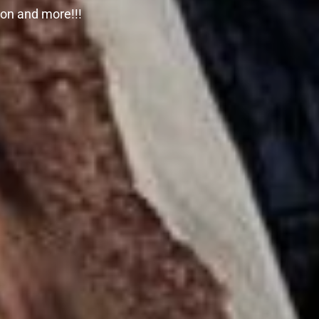
zon and more!!!