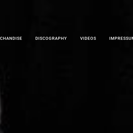
CHANDISE
DISCOGRAPHY
VIDEOS
IMPRESSU