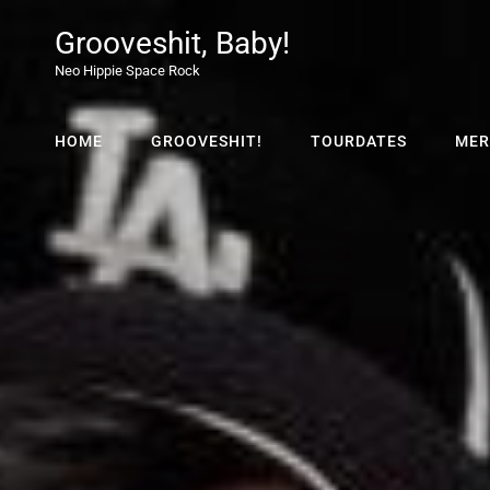
Grooveshit, Baby!
Neo Hippie Space Rock
HOME
GROOVESHIT!
TOURDATES
MER